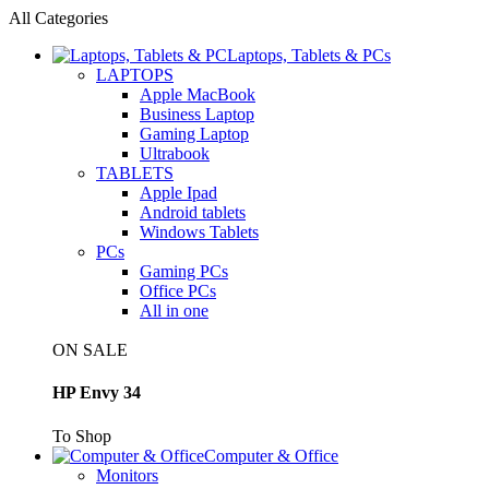
All Categories
Laptops, Tablets & PCs
LAPTOPS
Apple MacBook
Business Laptop
Gaming Laptop
Ultrabook
TABLETS
Apple Ipad
Android tablets
Windows Tablets
PCs
Gaming PCs
Office PCs
All in one
ON SALE
HP Envy 34
To Shop
Computer & Office
Monitors