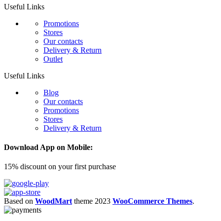
Useful Links
Promotions
Stores
Our contacts
Delivery & Return
Outlet
Useful Links
Blog
Our contacts
Promotions
Stores
Delivery & Return
Download App on Mobile:
15% discount on your first purchase
Based on
WoodMart
theme
2023
WooCommerce Themes
.