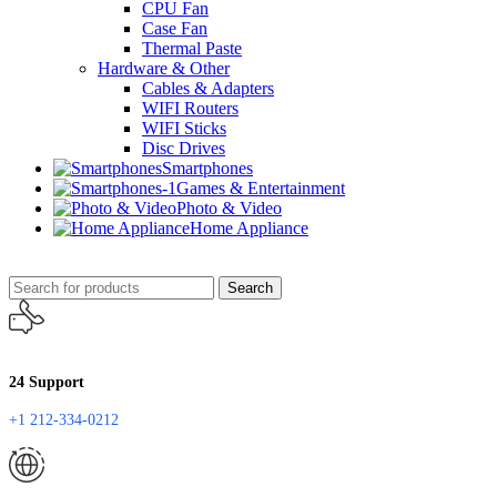
CPU Fan
Case Fan
Thermal Paste
Hardware & Other
Cables & Adapters
WIFI Routers
WIFI Sticks
Disc Drives
Smartphones
Games & Entertainment
Photo & Video
Home Appliance
Search
24 Support
+1 212-334-0212