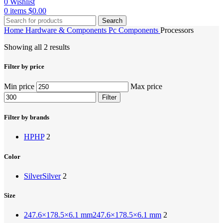
0
Wishlist
0
items
$
0.00
Search
Home
Hardware & Components
Pc Components
Processors
Showing all 2 results
Filter by price
Min price
Max price
Filter
Filter by brands
HP
HP
2
Color
Silver
Silver
2
Size
247.6×178.5×6.1 mm
247.6×178.5×6.1 mm
2