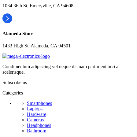
1034 36th St, Emeryville, CA 94608
Alameda Store
1433 High St, Alameda, CA 94501
Condimentum adipiscing vel neque dis nam parturient orci at
scelerisque.
Subscribe us
Categories
Smartphones
Laptops
Hardware
Cameras
Headphones
Bathroom