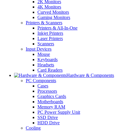
2K Monitors
4K Monitors
Curved Monitors
Gaming Monitors
Printers & Scanners
Printers & All-In-One
Inkjet Printers
Laser Printers
Scanners
Input Devices
Mouse
Keyboards
Headsets
Card Readers
Hardware & Components
PC Components
Cases
Processors
Graphics Cards
Motherboards
Memory RAM
PC Power Supply Unit
SSD Drive
HDD Drive
Cooling