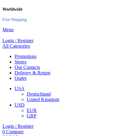
Worldwide
Free Shipping
Menu
Login / Register
All Categories
Promotions
Stores
Our Contacts
Delivery & Return
Outlet
USA
Deutschland
United Kingdom
USD
EUR
GBP
Login / Register
0
Compare