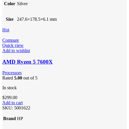
Color
Silver
Size
247.6×178.5×6.1 mm
Hot
Compare
Quick view
Add to wishlist
AMD Ryzen 5 7600X
Processors
Rated
5.00
out of 5
In stock
$
299.00
Add to cart
SKU:
5001622
Brand
HP