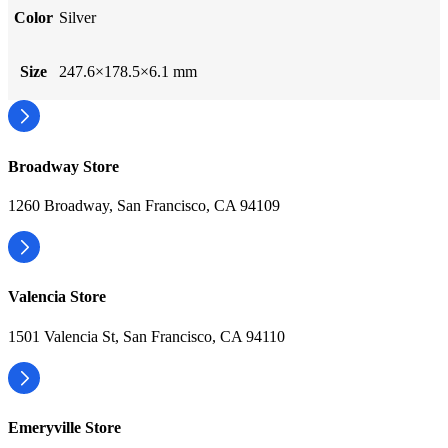
Color
Silver
Size
247.6×178.5×6.1 mm
Broadway Store
1260 Broadway, San Francisco, CA 94109
Valencia Store
1501 Valencia St, San Francisco, CA 94110
Emeryville Store