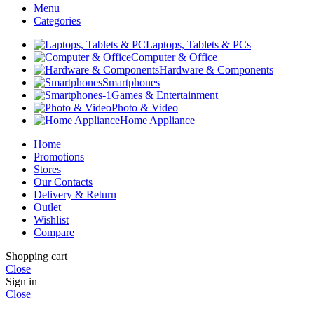
Menu
Categories
Laptops, Tablets & PCs
Computer & Office
Hardware & Components
Smartphones
Games & Entertainment
Photo & Video
Home Appliance
Home
Promotions
Stores
Our Contacts
Delivery & Return
Outlet
Wishlist
Compare
Shopping cart
Close
Sign in
Close