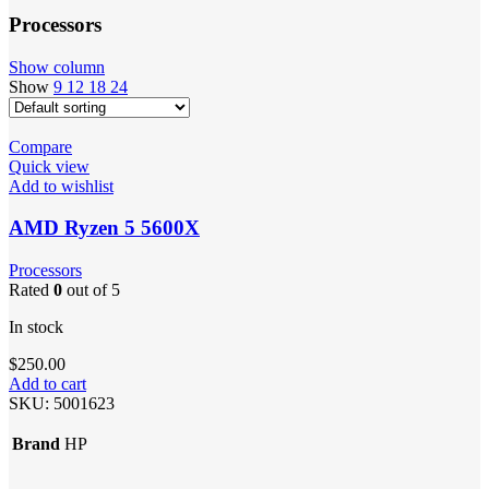
Processors
Show column
Show
9
12
18
24
Compare
Quick view
Add to wishlist
AMD Ryzen 5 5600X
Processors
Rated
0
out of 5
In stock
$
250.00
Add to cart
SKU:
5001623
Brand
HP